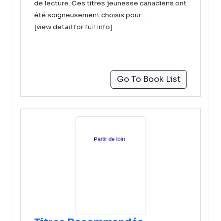
de lecture. Ces titres jeunesse canadiens ont
été soigneusement choisis pour ...
[view detail for full info]
Go To Book List