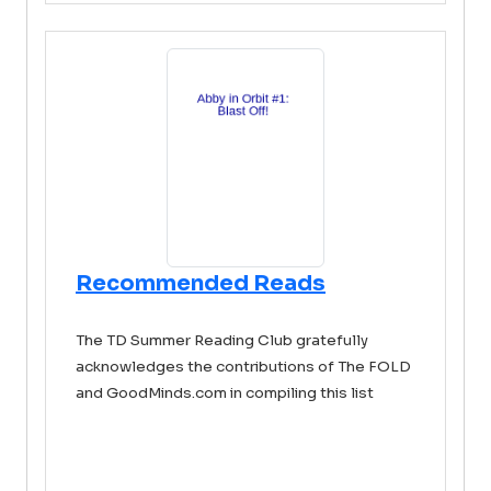
Recommended Reads
The TD Summer Reading Club gratefully
acknowledges the contributions of The FOLD
and GoodMinds.com in compiling this list