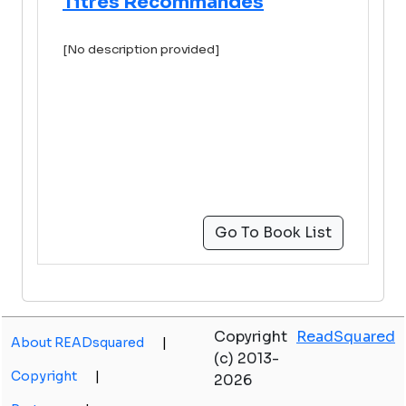
Titres Recommandés
[No description provided]
Go To Book List
Copyright
ReadSquared
About READsquared
|
(c) 2013-
Copyright
|
2026