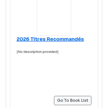
2026 Titres Recommandés
[No description provided]
Go To Book List