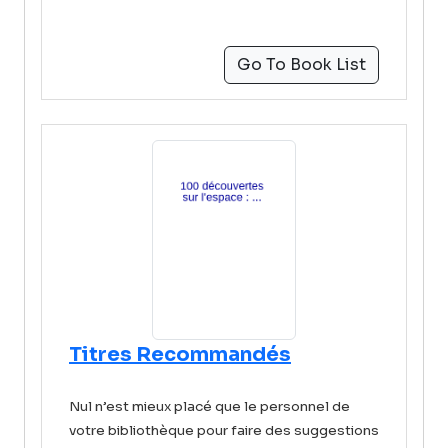
Go To Book List
Titres Recommandés
Nul n’est mieux placé que le personnel de
votre bibliothèque pour faire des suggestions