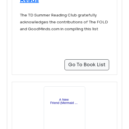
Reads
The TD Summer Reading Club gratefully
acknowledges the contributions of The FOLD
and GoodMinds.com in compiling this list
Go To Book List