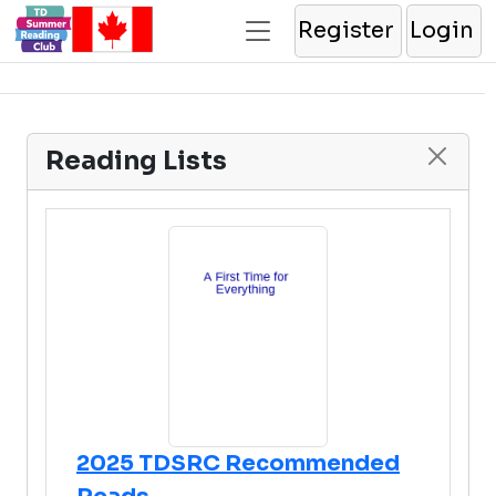
Register
Login
Reading Lists
2025 TDSRC Recommended