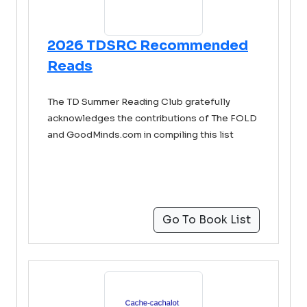
2026 TDSRC Recommended
Reads
The TD Summer Reading Club gratefully
acknowledges the contributions of The FOLD
and GoodMinds.com in compiling this list
Go To Book List