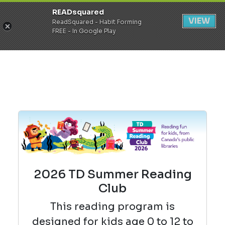
READsquared
Register
Login
VIEW
ReadSquared - Habit Forming
FREE - In Google Play
2026 TD Summer Reading
Club
This reading
program is
designed for kids age 0 to 12 to