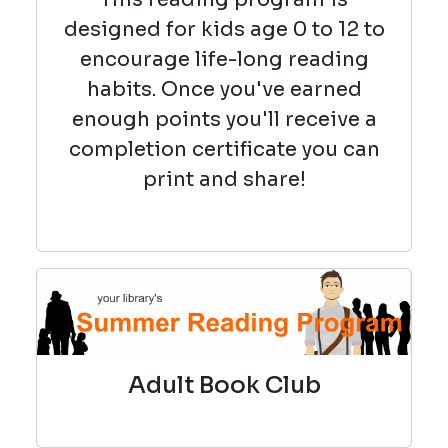
designed for kids age 0 to 12 to
encourage life-long reading
habits. Once you've earned
enough points you'll receive a
completion certificate you can
print and share!
Adult Book Club