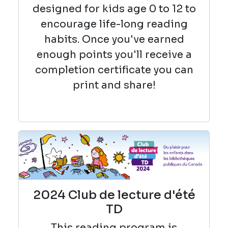
designed for kids age 0 to 12 to
encourage life-long reading
habits. Once you've earned
enough points you'll receive a
completion certificate you can
print and share!
2024 Club de lecture d'été
TD
This reading
program is