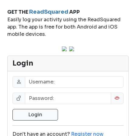
ReadSquared
GET THE
APP
Easily log your activity using the ReadSquared
app. The app is free for both Android and iOS
mobile devices.
Login
Don't have an account?
Register now