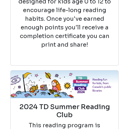
designed for kids age 0 to 12 to
encourage life-long reading
habits. Once you've earned
enough points you'll receive a
completion certificate you can
print and share!
2024 TD Summer Reading
Club
This reading
program is