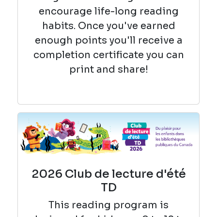
encourage life-long reading
habits. Once you've earned
enough points you'll receive a
completion certificate you can
print and share!
2026 Club de lecture d'été
TD
This reading
program is