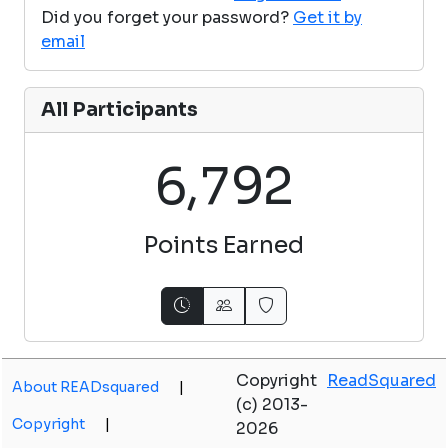
Did you forget your password?
Get it by
email
All Participants
,
6
7
9
2
Points Earned
Copyright
ReadSquared
About READsquared
|
(c) 2013-
Copyright
|
2026