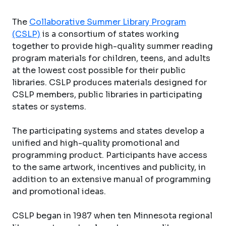
The
Collaborative Summer Library Program
(CSLP)
is a consortium of states working
together to provide high-quality summer reading
program materials for children, teens, and adults
at the lowest cost possible for their public
libraries. CSLP produces materials designed for
CSLP members, public libraries in participating
states or systems.
The participating systems and states develop a
unified and high-quality promotional and
programming product. Participants have access
to the same artwork, incentives and publicity, in
addition to an extensive manual of programming
and promotional ideas.
CSLP began in 1987 when ten Minnesota regional