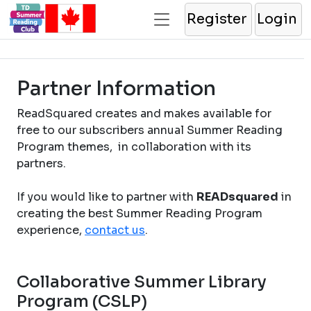
Register
Login
Partner Information
ReadSquared creates and makes available for
free to our subscribers annual Summer Reading
Program themes, in collaboration with its
partners.
If you would like to partner with
READsquared
in
creating the best Summer Reading Program
experience,
contact us
.
Collaborative Summer Library
Program (CSLP)