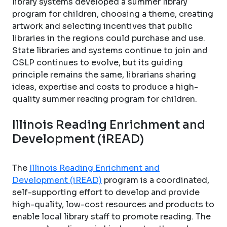
library systems developed a summer library
program for children, choosing a theme, creating
artwork and selecting incentives that public
libraries in the regions could purchase and use.
State libraries and systems continue to join and
CSLP continues to evolve, but its guiding
principle remains the same, librarians sharing
ideas, expertise and costs to produce a high-
quality summer reading program for children.
Illinois Reading Enrichment and
Development (iREAD)
The
Illinois Reading Enrichment and
Development (iREAD)
program is a coordinated,
self-supporting effort to develop and provide
high-quality, low-cost resources and products to
enable local library staff to promote reading. The