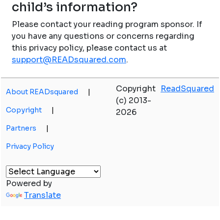
child’s information?
Please contact your reading program sponsor. If
you have any questions or concerns regarding
this privacy policy, please contact us at
support@READsquared.com
.
Copyright
ReadSquared
About READsquared
|
(c) 2013-
Copyright
|
2026
Partners
|
Privacy Policy
Powered by
Translate