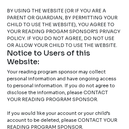
BY USING THE WEBSITE (OR IF YOU ARE A
PARENT OR GUARDIAN, BY PERMITTING YOUR
CHILD TO USE THE WEBSITE), YOU AGREE TO
YOUR READING PROGAM SPONSOR’S PRIVACY
POLICY. IF YOU DO NOT AGREE, DO NOT USE
OR ALLOW YOUR CHILD TO USE THE WEBSITE.
Notice to Users of this
Website:
Your reading program sponsor may collect
personal information and have ongoing access
to personal information. If you do not agree to
disclose the information, please CONTACT
YOUR READING PROGRAM SPONSOR.
If you would like your account or your child’s
account to be deleted, please CONTACT YOUR
READING PROGRAM SPONSOR.