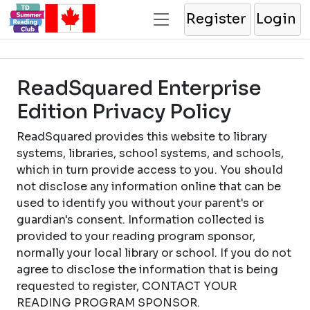
Register
Login
ReadSquared Enterprise
Edition Privacy Policy
ReadSquared provides this website to library
systems, libraries, school systems, and schools,
which in turn provide access to you. You should
not disclose any information online that can be
used to identify you without your parent's or
guardian's consent. Information collected is
provided to your reading program sponsor,
normally your local library or school. If you do not
agree to disclose the information that is being
requested to register, CONTACT YOUR
READING PROGRAM SPONSOR.