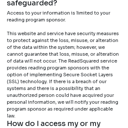
safeguarded?
Access to your information is limited to your
reading program sponsor.
This website and service have security measures
to protect against the loss, misuse, or alteration
of the data within the system; however, we
cannot guarantee that loss, misuse, or alteration
of data will not occur. The ReadSquared service
provides reading program sponsors with the
option of implementing Secure Socket Layers
(SSL) technology. If there is a breach of our
systems and there is a possibility that an
unauthorized person could have acquired your
personal information, we will notify your reading
program sponsor as required under applicable
law.
How do I access my or my