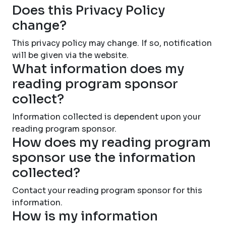
Does this Privacy Policy
change?
This privacy policy may change. If so, notification
will be given via the website.
What information does my
reading program sponsor
collect?
Information collected is dependent upon your
reading program sponsor.
How does my reading program
sponsor use the information
collected?
Contact your reading program sponsor for this
information.
How is my information