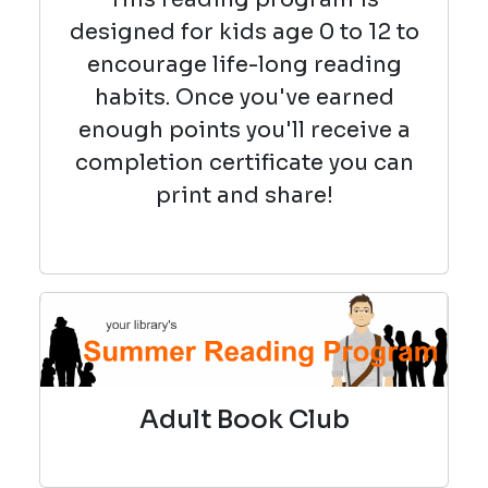
designed for kids age 0 to 12 to
encourage life-long reading
habits. Once you've earned
enough points you'll receive a
completion certificate you can
print and share!
Adult Book Club