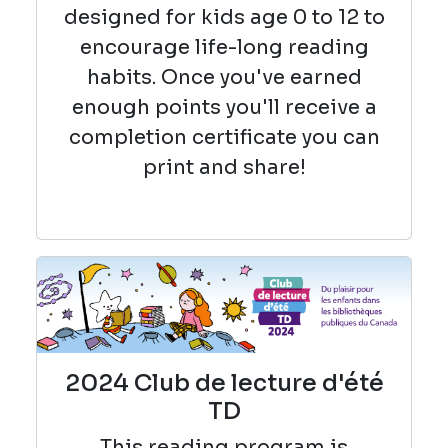
designed for kids age 0 to 12 to
encourage life-long reading
habits. Once you've earned
enough points you'll receive a
completion certificate you can
print and share!
2024 Club de lecture d'été
TD
This reading
program is