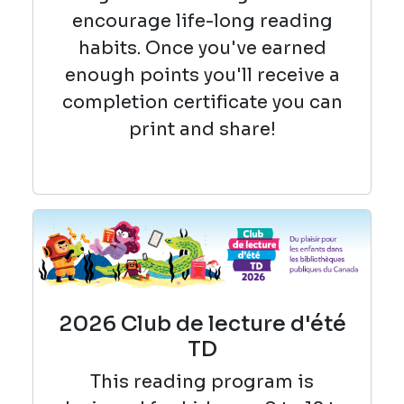
encourage life-long reading
habits. Once you've earned
enough points you'll receive a
completion certificate you can
print and share!
2026 Club de lecture d'été
TD
This reading
program is