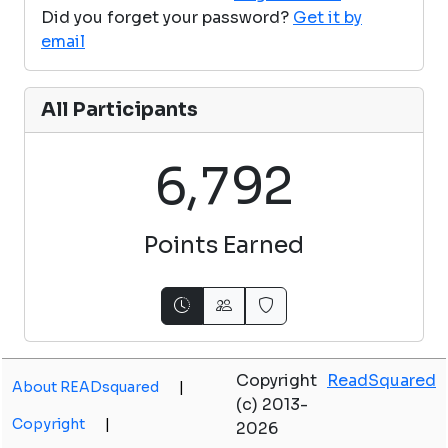
Did you forget your password?
Get it by
email
All Participants
,
6
7
9
2
Points Earned
Copyright
ReadSquared
About READsquared
|
(c) 2013-
Copyright
|
2026