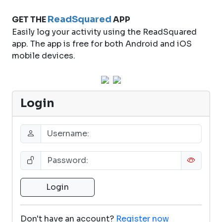
ReadSquared
GET THE
APP
Easily log your activity using the ReadSquared
app. The app is free for both Android and iOS
mobile devices.
Login
Don't have an account?
Register now