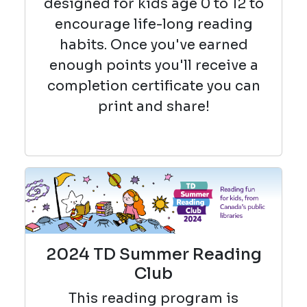
designed for kids age 0 to 12 to
encourage life-long reading
habits. Once you've earned
enough points you'll receive a
completion certificate you can
print and share!
2024 TD Summer Reading
Club
This reading
program is