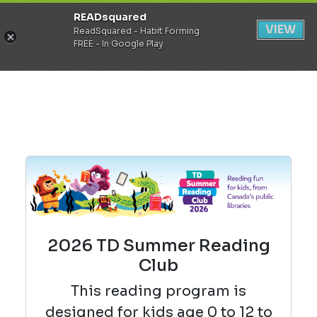
READsquared
Register
Login
VIEW
ReadSquared - Habit Forming
FREE - In Google Play
2026 TD Summer Reading
Club
This reading
program is
designed for kids age 0 to 12 to