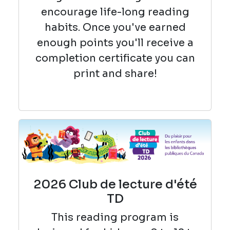
encourage life-long reading
habits. Once you've earned
enough points you'll receive a
completion certificate you can
print and share!
2026 Club de lecture d'été
TD
This reading
program is