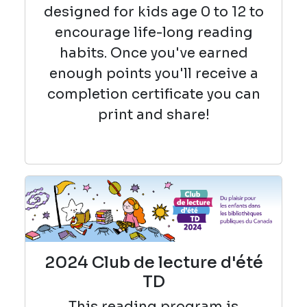
designed for kids age 0 to 12 to
encourage life-long reading
habits. Once you've earned
enough points you'll receive a
completion certificate you can
print and share!
2024 Club de lecture d'été
TD
This reading
program is