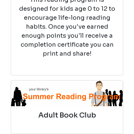
designed for kids age 0 to 12 to
encourage life-long reading
habits. Once you've earned
enough points you'll receive a
completion certificate you can
print and share!
Adult Book Club