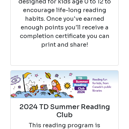
designed for kids age 0 to 12 to
encourage life-long reading
habits. Once you've earned
enough points you'll receive a
completion certificate you can
print and share!
2024 TD Summer Reading
Club
This reading
program is