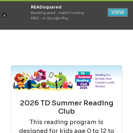
READsquared
Register
Login
VIEW
ReadSquared - Habit Forming
FREE - In Google Play
2026 TD Summer Reading
Club
This reading
program is
designed for kids age 0 to 12 to