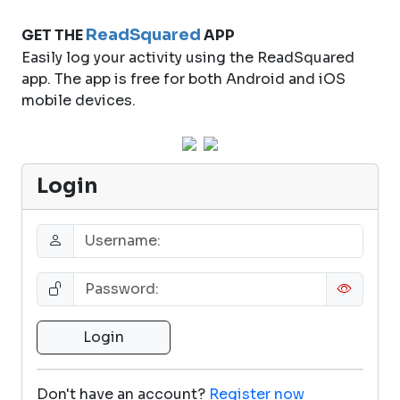
ReadSquared
GET THE
APP
Easily log your activity using the ReadSquared
app. The app is free for both Android and iOS
mobile devices.
Login
Don't have an account?
Register now