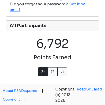
Did you forget your password?
Get it by
email
All Participants
,
6
7
9
2
Points Earned
Copyright
ReadSquared
About READsquared
|
(c) 2013-
Copyright
|
2026