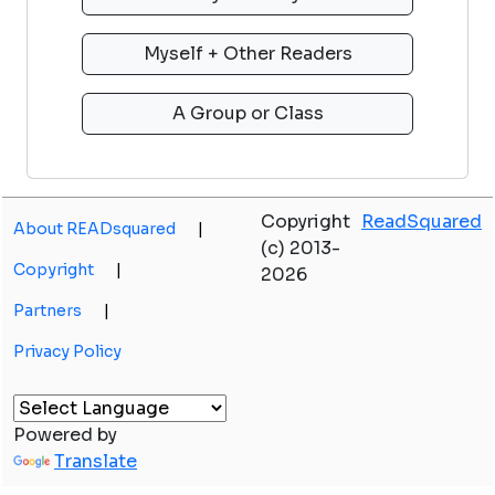
Copyright
ReadSquared
About READsquared
|
(c) 2013-
Copyright
|
2026
Partners
|
Privacy Policy
Powered by
Translate