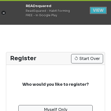
READsquared
Register
Login
VIEW
ReadSquared - Habit Forming
FREE - In Google Play
Register
Start Over
Who would you like to register?