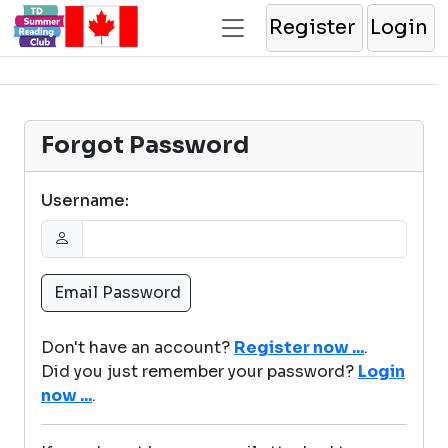
Register
Login
Forgot Password
Username:
Don't have an account?
Register now ...
.
Did you just remember your password?
Login
now ...
.