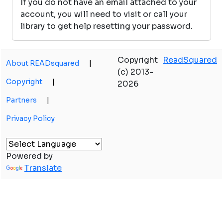
If you do not have an email attached to your
account, you will need to visit or call your
library to get help resetting your password.
Copyright
ReadSquared
About READsquared
|
(c) 2013-
Copyright
|
2026
Partners
|
Privacy Policy
Powered by
Translate